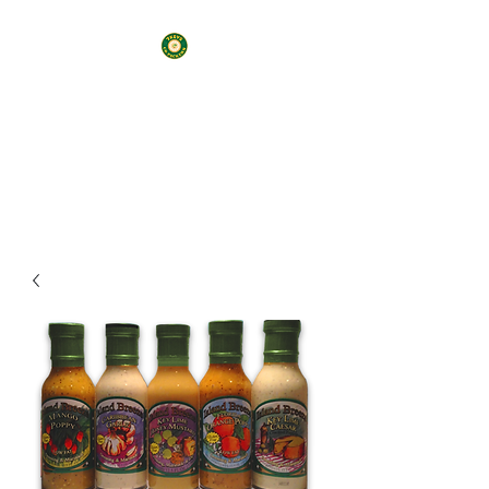
7 Keys CoPackers and
Consulting LLC
Your Business, Your Way