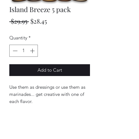
Island Breeze 5 pack
Regular
Sale
 $29.95 
$28.45
Price
Price
Quantity
*
Add to Cart
Use them as dressings or use them as 
marinades... get creative with one of 
each flavor.